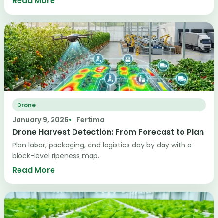
Read More
Drone
January 9, 2026
Fertima
Drone Harvest Detection: From Forecast to Plan
Plan labor, packaging, and logistics day by day with a
block-level ripeness map.
Read More