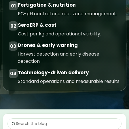
Fertigation & nutrition
01
EC-pH control and root zone management.
SeraERP & cost
02
Cost per kg and operational visibility.
Drones & early warning
03
Harvest detection and early disease
detection.
Technology-driven delivery
04
Standard operations and measurable results.