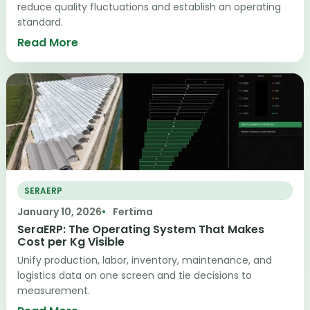
reduce quality fluctuations and establish an operating
standard.
Read More
SERAERP
January 10, 2026
Fertima
SeraERP: The Operating System That Makes
Cost per Kg Visible
Unify production, labor, inventory, maintenance, and
logistics data on one screen and tie decisions to
measurement.