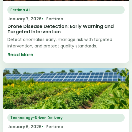
Fertima AI
January 7, 2026
Fertima
Drone Disease Detection: Early Warning and
Targeted Intervention
Detect anomalies early, manage risk with targeted
intervention, and protect quality standards.
Read More
Technology-Driven Delivery
January 6, 2026
Fertima