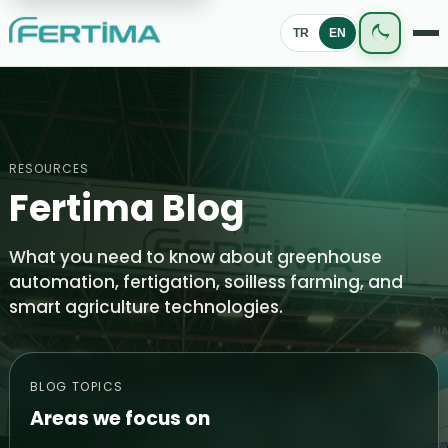
TR
EN
RESOURCES
Fertima Blog
What you need to know about greenhouse
automation, fertigation, soilless farming, and
smart agriculture technologies.
BLOG TOPICS
Areas we focus on