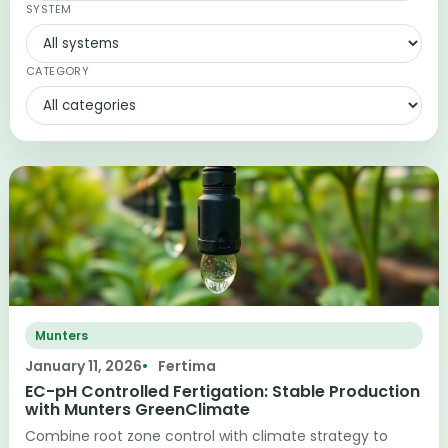
SYSTEM
CATEGORY
Munters
January 11, 2026
Fertima
EC-pH Controlled Fertigation: Stable Production
with Munters GreenClimate
Combine root zone control with climate strategy to