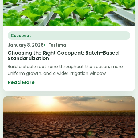
Cocopeat
January 8, 2026
Fertima
Choosing the Right Cocopeat: Batch-Based
Standardization
Build a stable root zone throughout the season, more
uniform growth, and a wider irrigation window.
Read More