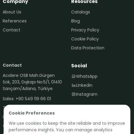
Company
Resources
About Us
Catalogs
References
Blog
Contact
Privacy Policy
Cookie Policy
Data Protection
Contact
Social
Contact via WhatsApp
Acıdere OSB Mah.Gürgen
WhatsApp
+90 542 119 70 01
Sok, 203, Dışkapı No:5/1, 01410
Linkedin
Sarıçam/Adana, Türkiye
Instagram
Sales: +90 549 119 66 01
Technical: +90 542 119 70 01
Cookie Preferences
info@fertima.com.tr
We use cookies to keep the site reliable and to improve
satis@fertima.com.tr
performance insights. You can manage analytics