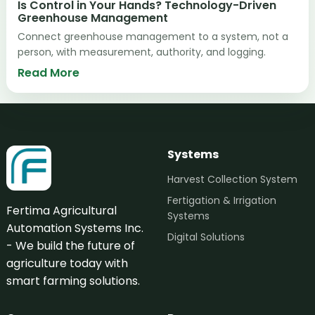
Is Control in Your Hands? Technology-Driven
Greenhouse Management
Connect greenhouse management to a system, not a
person, with measurement, authority, and logging.
Read More
Systems
Harvest Collection System
Fertigation & Irrigation
Fertima Agricultural
Systems
Automation Systems Inc.
Digital Solutions
- We build the future of
agriculture today with
smart farming solutions.